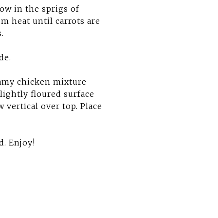
row in the sprigs of
m heat until carrots are
.
de.
eamy chicken mixture
 lightly floured surface
 vertical over top. Place
d. Enjoy!