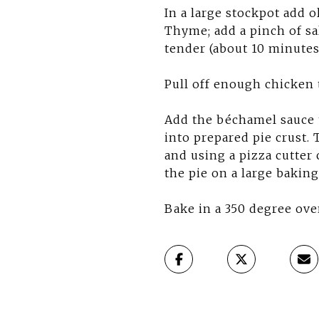
In a large stockpot add o
Thyme; add a pinch of sa
tender (about 10 minutes)
Pull off enough chicken 
Add the béchamel sauce t
into prepared pie crust. T
and using a pizza cutter 
the pie on a large baking
Bake in a 350 degree ove