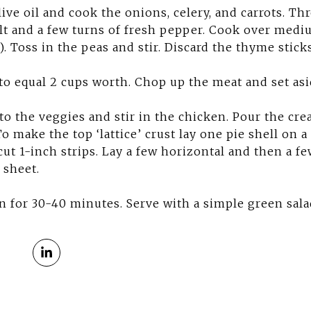
live oil and cook the onions, celery, and carrots. Th
lt and a few turns of fresh pepper. Cook over mediu
. Toss in the peas and stir. Discard the thyme sticks
to equal 2 cups worth. Chop up the meat and set asi
o the veggies and stir in the chicken. Pour the cr
o make the top ‘lattice’ crust lay one pie shell on a
cut 1-inch strips. Lay a few horizontal and then a few
 sheet.
n for 30-40 minutes. Serve with a simple green sala