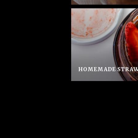
HOMEMADE STRAW