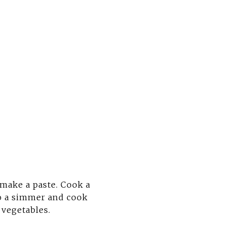
 make a paste. Cook a
to a simmer and cook
 vegetables.