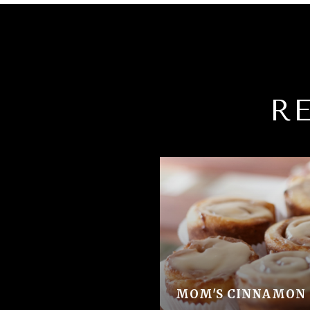
R
MOM'S CINNAMON 