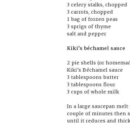
3 celery stalks, chopped
3 carrots, chopped
1 bag of frozen peas
3 sprigs of thyme
salt and pepper
Kiki’s béchamel sauce
2 pie shells (or homemad
Kiki’s Béchamel sauce
3 tablespoons butter
3 tablespoons flour
3 cups of whole milk
In a large saucepan melt
couple of minutes then s
until it reduces and thi