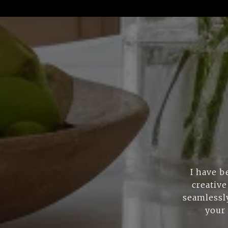
I have b
creative
seamlessly
your 