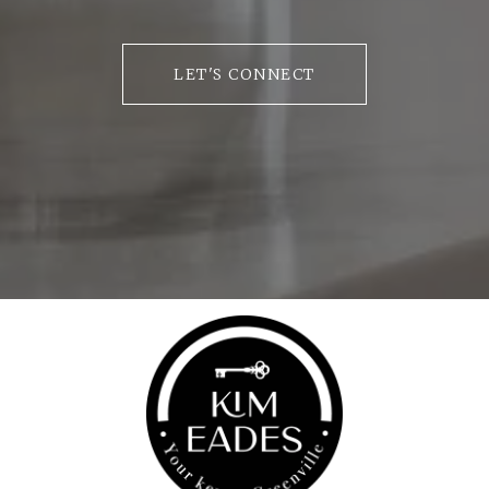
LET'S CONNECT