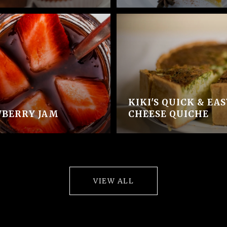
KIKI'S QUICK & EA
BERRY JAM
CHEESE QUICHE
VIEW ALL