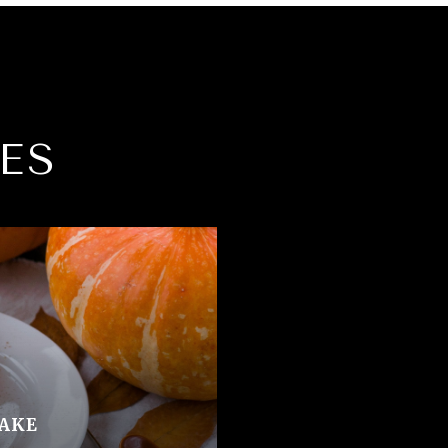
ES
AKE