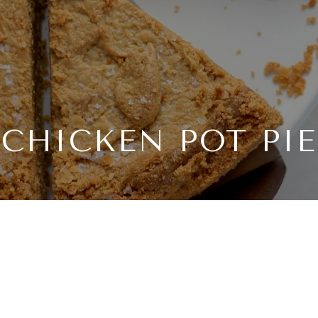
CHICKEN POT PIE