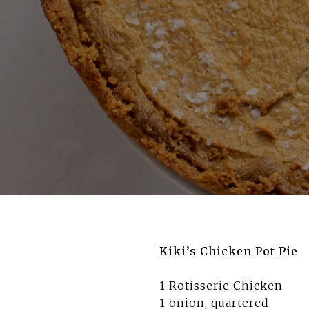
Kiki’s Chicken Pot Pie
1 Rotisserie Chicken
1 onion, quartered