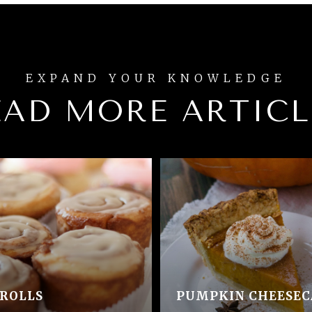
EAD MORE ARTICL
ROLLS
PUMPKIN CHEESEC