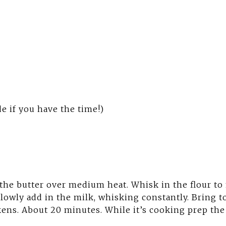
e if you have the time!)
 the butter over medium heat. Whisk in the flour to
lowly add in the milk, whisking constantly. Bring 
ckens. About 20 minutes. While it’s cooking prep the