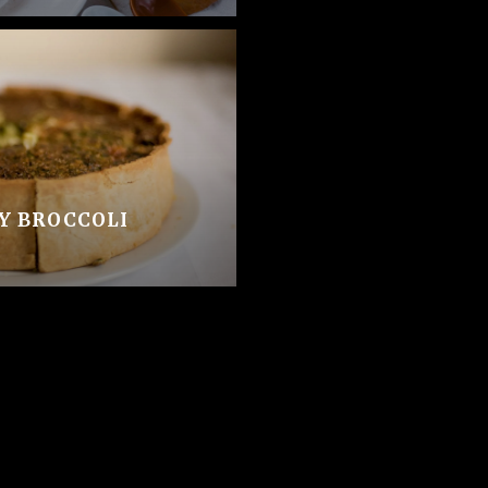
SY BROCCOLI