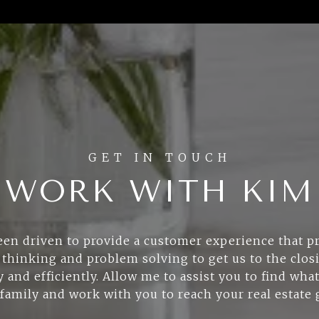
WORK WITH KIM
een driven to provide a customer experience that pr
 thinking and problem solving to get us to the clos
 and efficiently. Allow me to assist you to find what
family and work with you to reach your real estate 