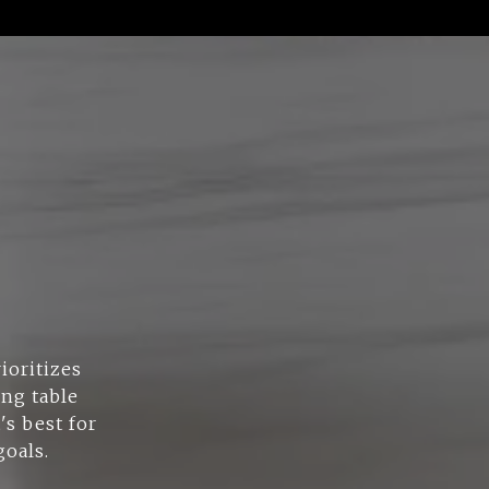
ioritizes
ing table
's best for
goals.