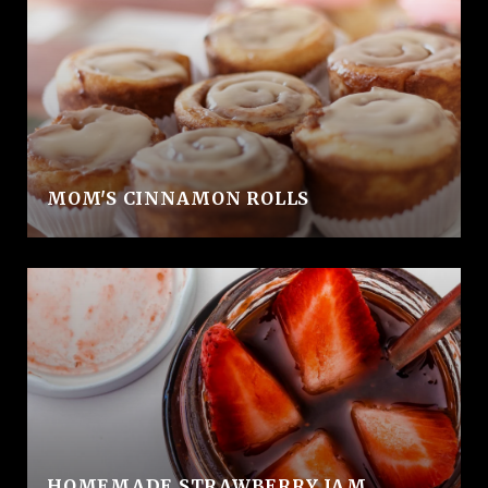
MOM'S CINNAMON ROLLS
HOMEMADE STRAWBERRY JAM