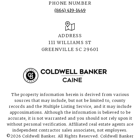
PHONE NUMBER
(864) 419-1449
ADDRESS
111 WILLIAMS ST
GREENVILLE SC 29601
The property information herein is derived from various
sources that may include, but not be limited to, county
records and the Multiple Listing Service, and it may include
approximations. Although the information is believed to be
accurate, it is not warranted and you should not rely upon it
without personal verification. Affiliated real estate agents are
independent contractor sales associates, not employees.
©
2026
Coldwell Banker. All Rights Reserved. Coldwell Banker