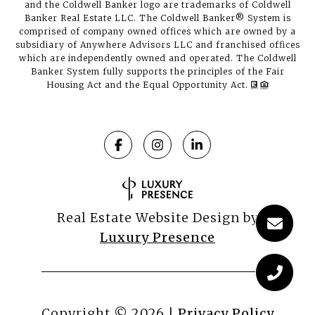
and the Coldwell Banker logo are trademarks of Coldwell
Banker Real Estate LLC. The Coldwell Banker® System is
comprised of company owned offices which are owned by a
subsidiary of Anywhere Advisors LLC and franchised offices
which are independently owned and operated. The Coldwell
Banker System fully supports the principles of the Fair
Housing Act and the Equal Opportunity Act.
Real Estate Website Design by
Luxury Presence
Copyright ©
2026
|
Privacy Policy