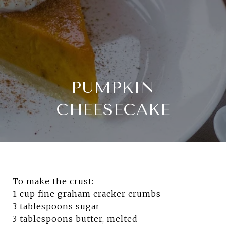
PUMPKIN
CHEESECAKE
To make the crust:
1 cup fine graham cracker crumbs
3
tablespoons sugar
3 tablespoons butter, melted