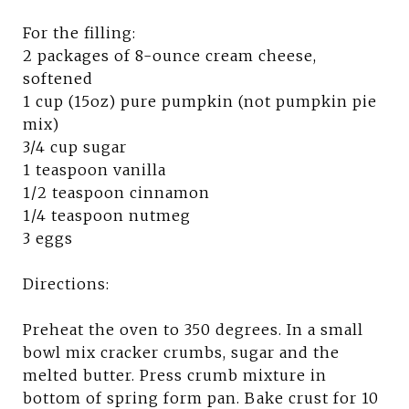
For the filling:
2 packages of 8-ounce cream cheese,
softened
1 cup (15oz) pure pumpkin (not pumpkin pie
mix)
3/4 cup sugar
1 teaspoon vanilla
1/2 teaspoon cinnamon
1/4 teaspoon nutmeg
3 eggs
Directions:
Preheat the oven to 350 degrees. In a small
bowl mix cracker crumbs, sugar and the
melted butter. Press crumb mixture in
bottom of spring form pan. Bake crust for 10