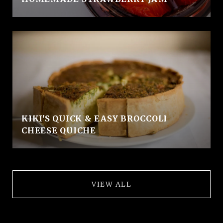
KIKI'S QUICK & EASY BROCCOLI
CHEESE QUICHE
VIEW ALL