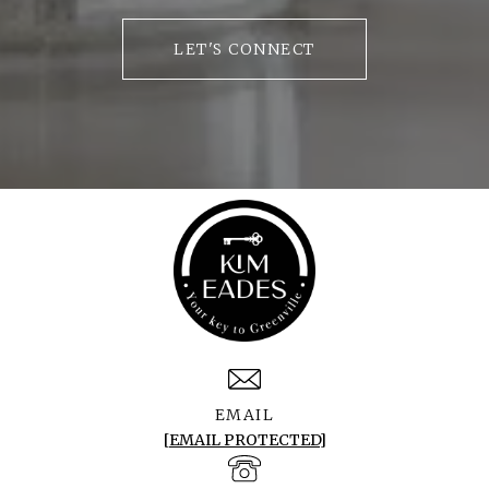
LET'S CONNECT
EMAIL
[EMAIL PROTECTED]