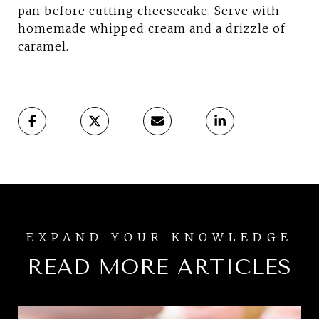
pan before cutting cheesecake. Serve with
homemade whipped cream and a drizzle of
caramel.
READ MORE ARTICLES