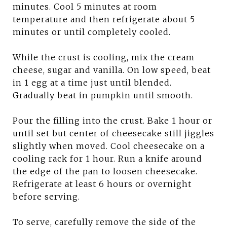
minutes. Cool 5 minutes at room
temperature and then refrigerate about 5
minutes or until completely cooled.
While the crust is cooling, mix the cream
cheese, sugar and vanilla. On low speed, beat
in 1 egg at a time just until blended.
Gradually beat in pumpkin until smooth.
Pour the filling into the crust. Bake 1 hour or
until set but center of cheesecake still jiggles
slightly when moved. Cool cheesecake on a
cooling rack for 1 hour. Run a knife around
the edge of the pan to loosen cheesecake.
Refrigerate at least 6 hours or overnight
before serving.
To serve, carefully remove the side of the