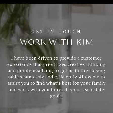
WORK WITH KIM
I have been driven to provide a customer
experience that prioritizes creative thinking
and problem solving to get us to the closing
table seamlessly and efficiently. Allow me to
assist you to find what's best for your family
and work with you to reach your real estate
goals.