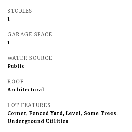
STORIES
1
GARAGE SPACE
1
WATER SOURCE
Public
ROOF
Architectural
LOT FEATURES
Corner, Fenced Yard, Level, Some Trees,
Underground Utilities