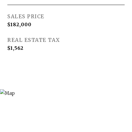
SALES PRICE
$182,000
REAL ESTATE TAX
$1,562