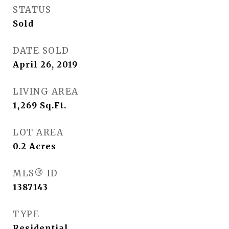
STATUS
Sold
DATE SOLD
April 26, 2019
LIVING AREA
1,269
Sq.Ft.
LOT AREA
0.2
Acres
MLS® ID
1387143
TYPE
Residential