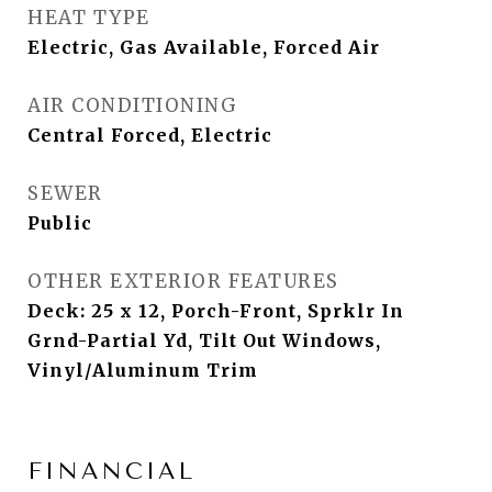
HEAT TYPE
Electric, Gas Available, Forced Air
AIR CONDITIONING
Central Forced, Electric
SEWER
Public
OTHER EXTERIOR FEATURES
Deck: 25 x 12, Porch-Front, Sprklr In
Grnd-Partial Yd, Tilt Out Windows,
Vinyl/Aluminum Trim
FINANCIAL