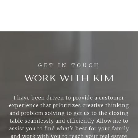
WORK WITH KIM
I have been driven to provide a customer
experience that prioritizes creative thinking
and problem solving to get us to the closing
table seamlessly and efficiently. Allow me to
assist you to find what's best for your family
and work with you to reach your real estate