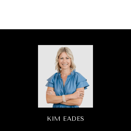
KIM EADES