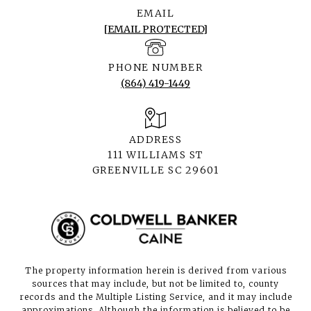
EMAIL
[EMAIL PROTECTED]
PHONE NUMBER
(864) 419-1449
ADDRESS
111 WILLIAMS ST
GREENVILLE SC 29601
The property information herein is derived from various
sources that may include, but not be limited to, county
records and the Multiple Listing Service, and it may include
approximations. Although the information is believed to be