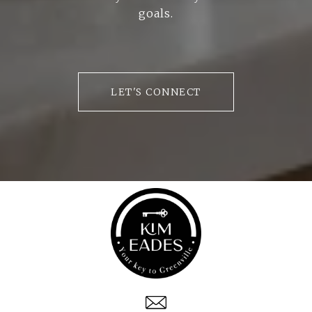
goals.
LET'S CONNECT