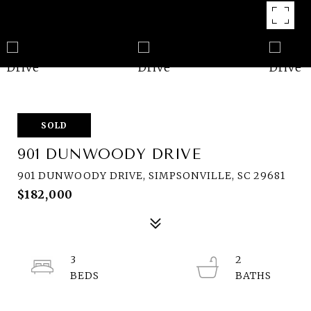
SOLD
901 DUNWOODY DRIVE
901 DUNWOODY DRIVE, SIMPSONVILLE, SC 29681
$182,000
3
2