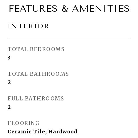
FEATURES & AMENITIES
INTERIOR
TOTAL BEDROOMS
3
TOTAL BATHROOMS
2
FULL BATHROOMS
2
FLOORING
Ceramic Tile, Hardwood