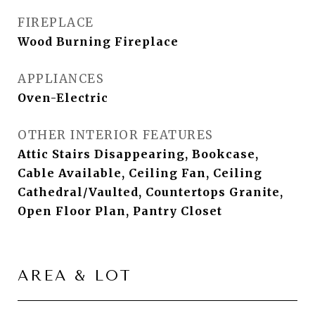
FIREPLACE
Wood Burning Fireplace
APPLIANCES
Oven-Electric
OTHER INTERIOR FEATURES
Attic Stairs Disappearing, Bookcase,
Cable Available, Ceiling Fan, Ceiling
Cathedral/Vaulted, Countertops Granite,
Open Floor Plan, Pantry Closet
AREA & LOT