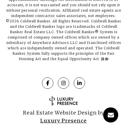
accurate, it is not warranted and you should not rely upon it
without personal verification. Affiliated real estate agents are
independent contractor sales associates, not employees.
©
2026
Coldwell Banker. All Rights Reserved. Coldwell Banker
and the Coldwell Banker logo are trademarks of Coldwell
Banker Real Estate LLC. The Coldwell Banker® System is
comprised of company owned offices which are owned by a
subsidiary of Anywhere Advisors LLC and franchised offices
which are independently owned and operated. The Coldwell
Banker System fully supports the principles of the Fair
Housing Act and the Equal Opportunity Act.
Real Estate Website Design by
Luxury Presence