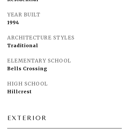
YEAR BUILT
1994
ARCHITECTURE STYLES
Traditional
ELEMENTARY SCHOOL
Bells Crossing
HIGH SCHOOL
Hillcrest
EXTERIOR