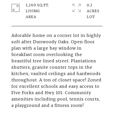
1,269 SQ.FT.
0.2
LIVING
ACRES
Adorable home on a corner lot in highly
soft after Dunwoody Oaks. Open floor
plan with a large bay window in
breakfast room overlooking the
beautiful tree lined street. Plantations
shutters, granite counter tops in the
kitchen, vaulted ceilings and hardwoods
throughout. A ton of closet space! Zoned
for excellent schools and easy access to
Five Forks and Hwy 101. Community
amenities including pool, tennis courts,
a playground and a fitness room!