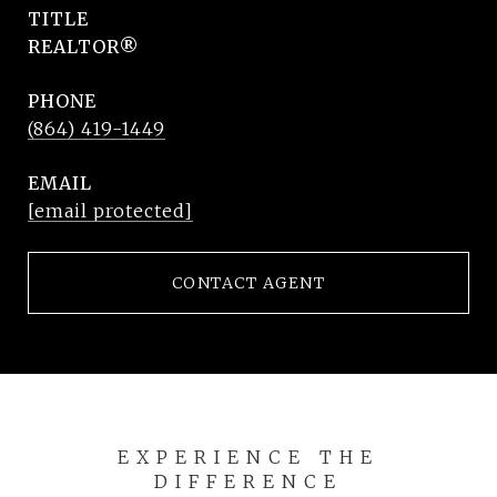
TITLE
REALTOR®
PHONE
(864) 419-1449
EMAIL
[email protected]
CONTACT AGENT