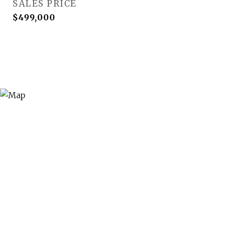
SALES PRICE
$499,000