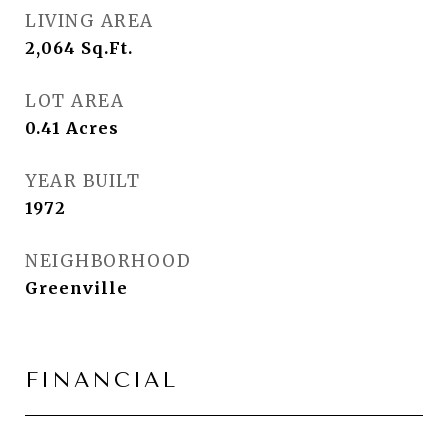
LIVING AREA
2,064
Sq.Ft.
LOT AREA
0.41
Acres
YEAR BUILT
1972
NEIGHBORHOOD
Greenville
FINANCIAL