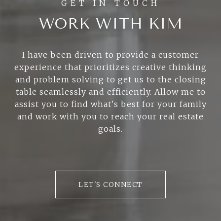
WORK WITH KIM
I have been driven to provide a customer
experience that prioritizes creative thinking
and problem solving to get us to the closing
table seamlessly and efficiently. Allow me to
assist you to find what's best for your family
and work with you to reach your real estate
goals.
LET'S CONNECT