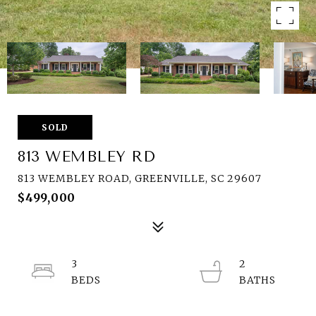
SOLD
813 WEMBLEY RD
813 WEMBLEY ROAD, GREENVILLE, SC 29607
$499,000
3
2