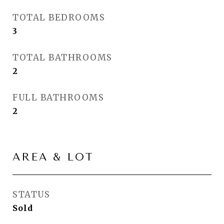
TOTAL BEDROOMS
3
TOTAL BATHROOMS
2
FULL BATHROOMS
2
AREA & LOT
STATUS
Sold