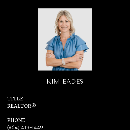
KIM EADES
TITLE
REALTOR®
PHONE
(864) 419-1449