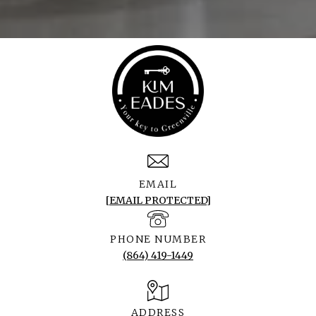
EMAIL
[EMAIL PROTECTED]
PHONE NUMBER
(864) 419-1449
ADDRESS