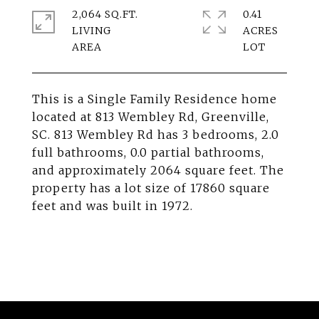
2,064 SQ.FT.
0.41
LIVING
ACRES
This is a Single Family Residence home
located at 813 Wembley Rd, Greenville,
SC. 813 Wembley Rd has 3 bedrooms, 2.0
full bathrooms, 0.0 partial bathrooms,
and approximately 2064 square feet. The
property has a lot size of 17860 square
feet and was built in 1972.