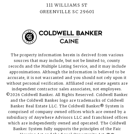
111 WILLIAMS ST
GREENVILLE SC 29601
The property information herein is derived from various
sources that may include, but not be limited to, county
records and the Multiple Listing Service, and it may include
approximations. Although the information is believed to be
accurate, it is not warranted and you should not rely upon it
without personal verification. Affiliated real estate agents are
independent contractor sales associates, not employees.
©
2026
Coldwell Banker. All Rights Reserved. Coldwell Banker
and the Coldwell Banker logo are trademarks of Coldwell
Banker Real Estate LLC. The Coldwell Banker® System is
comprised of company owned offices which are owned by a
subsidiary of Anywhere Advisors LLC and franchised offices
which are independently owned and operated. The Coldwell
Banker System fully supports the principles of the Fair