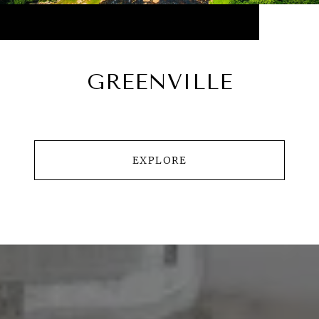
GREENVILLE
EXPLORE