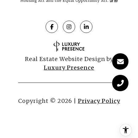
Housing Act and the Equal Opportunity Act.
Real Estate Website Design by
Luxury Presence
Copyright ©
2026
|
Privacy Policy