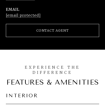
EMAIL
[email protected]
CONTACT AGENT
FEATURES & AMENITIES
INTERIOR