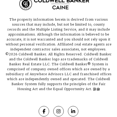
The property information herein is derived from various
sources that may include, but not be limited to, county
records and the Multiple Listing Service, and it may include
approximations. Although the information is believed to be
accurate, it is not warranted and you should not rely upon it
without personal verification. Affiliated real estate agents are
independent contractor sales associates, not employees.
©
2026
Coldwell Banker. All Rights Reserved. Coldwell Banker
and the Coldwell Banker logo are trademarks of Coldwell
Banker Real Estate LLC. The Coldwell Banker® System is
comprised of company owned offices which are owned by a
subsidiary of Anywhere Advisors LLC and franchised offices
which are independently owned and operated. The Coldwell
Banker System fully supports the principles of the Fair
Housing Act and the Equal Opportunity Act.