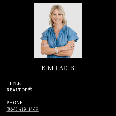
KIM EADES
TITLE
REALTOR®
PHONE
(864) 419-1449