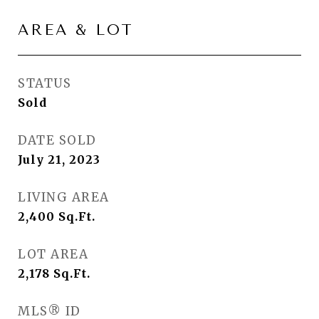
AREA & LOT
STATUS
Sold
DATE SOLD
July 21, 2023
LIVING AREA
2,400
Sq.Ft.
LOT AREA
2,178
Sq.Ft.
MLS® ID