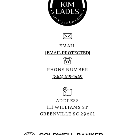
EMAIL
[EMAIL PROTECTED]
PHONE NUMBER
(864) 419-1449
ADDRESS
111 WILLIAMS ST
GREENVILLE SC 29601