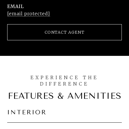
EMAIL
[email protected]
CONTACT AGENT
FEATURES & AMENITIES
INTERIOR