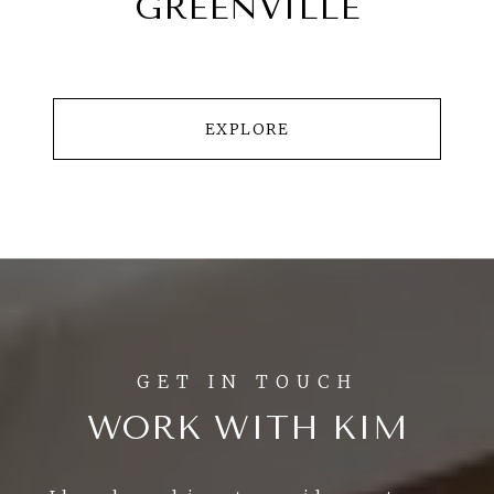
GREENVILLE
EXPLORE
WORK WITH KIM