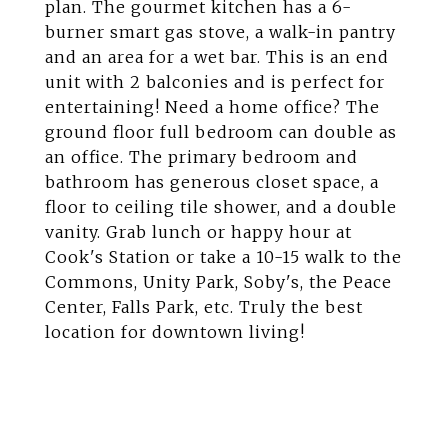
plan. The gourmet kitchen has a 6-
burner smart gas stove, a walk-in pantry
and an area for a wet bar. This is an end
unit with 2 balconies and is perfect for
entertaining! Need a home office? The
ground floor full bedroom can double as
an office. The primary bedroom and
bathroom has generous closet space, a
floor to ceiling tile shower, and a double
vanity. Grab lunch or happy hour at
Cook's Station or take a 10-15 walk to the
Commons, Unity Park, Soby's, the Peace
Center, Falls Park, etc. Truly the best
location for downtown living!