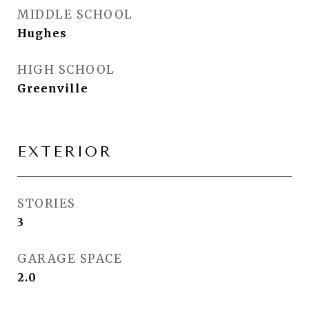
MIDDLE SCHOOL
Hughes
HIGH SCHOOL
Greenville
EXTERIOR
STORIES
3
GARAGE SPACE
2.0