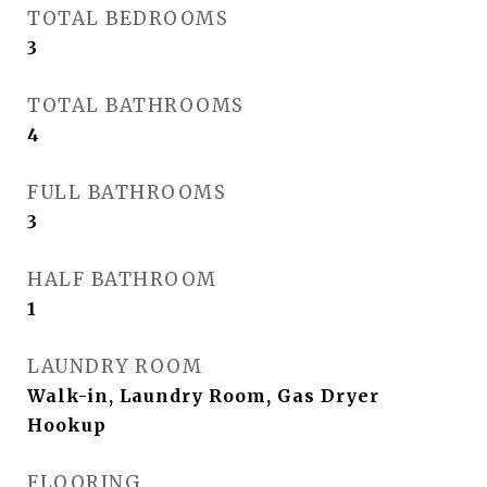
TOTAL BEDROOMS
3
TOTAL BATHROOMS
4
FULL BATHROOMS
3
HALF BATHROOM
1
LAUNDRY ROOM
Walk-in, Laundry Room, Gas Dryer
Hookup
FLOORING