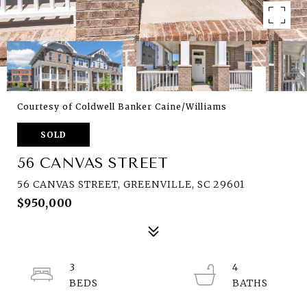
Courtesy of Coldwell Banker Caine/Williams
SOLD
56 CANVAS STREET
56 CANVAS STREET, GREENVILLE, SC 29601
$950,000
3
4