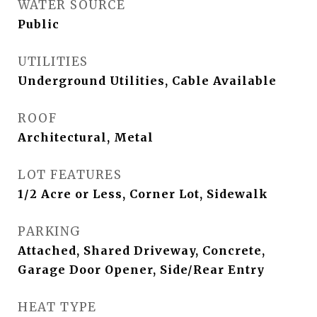
WATER SOURCE
Public
UTILITIES
Underground Utilities, Cable Available
ROOF
Architectural, Metal
LOT FEATURES
1/2 Acre or Less, Corner Lot, Sidewalk
PARKING
Attached, Shared Driveway, Concrete,
Garage Door Opener, Side/Rear Entry
HEAT TYPE