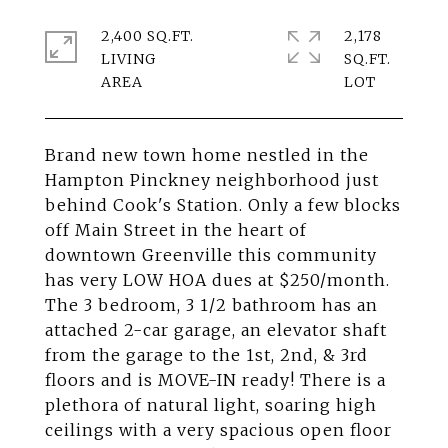
2,400 SQ.FT.
2,178
LIVING
SQ.FT.
Brand new town home nestled in the
Hampton Pinckney neighborhood just
behind Cook's Station. Only a few blocks
off Main Street in the heart of
downtown Greenville this community
has very LOW HOA dues at $250/month.
The 3 bedroom, 3 1/2 bathroom has an
attached 2-car garage, an elevator shaft
from the garage to the 1st, 2nd, & 3rd
floors and is MOVE-IN ready! There is a
plethora of natural light, soaring high
ceilings with a very spacious open floor