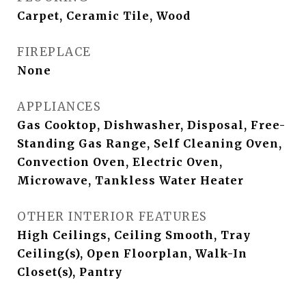
Carpet, Ceramic Tile, Wood
FIREPLACE
None
APPLIANCES
Gas Cooktop, Dishwasher, Disposal, Free-
Standing Gas Range, Self Cleaning Oven,
Convection Oven, Electric Oven,
Microwave, Tankless Water Heater
OTHER INTERIOR FEATURES
High Ceilings, Ceiling Smooth, Tray
Ceiling(s), Open Floorplan, Walk-In
Closet(s), Pantry