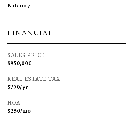
Balcony
FINANCIAL
SALES PRICE
$950,000
REAL ESTATE TAX
$770/yr
HOA
$250/mo