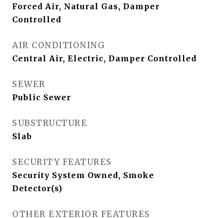
Forced Air, Natural Gas, Damper
Controlled
AIR CONDITIONING
Central Air, Electric, Damper Controlled
SEWER
Public Sewer
SUBSTRUCTURE
Slab
SECURITY FEATURES
Security System Owned, Smoke
Detector(s)
OTHER EXTERIOR FEATURES