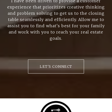
I have been driven to provide a customer
experience that prioritizes creative thinking
and problem solving to get us to the closing
table seamlessly and efficiently. Allow me to
assist you to find what's best for your family
and work with you to reach your real estate
goals.
LET'S CONNECT