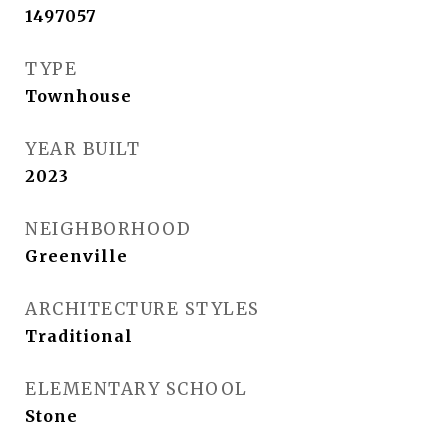
1497057
TYPE
Townhouse
YEAR BUILT
2023
NEIGHBORHOOD
Greenville
ARCHITECTURE STYLES
Traditional
ELEMENTARY SCHOOL
Stone