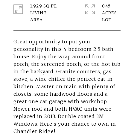
1,929 SQ.FT.
0.45
LIVING
ACRES
Great opportunity to put your
personality in this 4 bedroom 2.5 bath
house. Enjoy the wrap around front
porch, the screened porch, or the hot tub
in the backyard. Granite counters, gas
stove, a wine chiller the perfect eat-in
kitchen. Master on main with plenty of
closets, some hardwood floors and a
great one car garage with workshop.
Newer roof and both HVAC units were
replaced in 2013. Double coated 3M
Windows. Here's your chance to own in
Chandler Ridge!