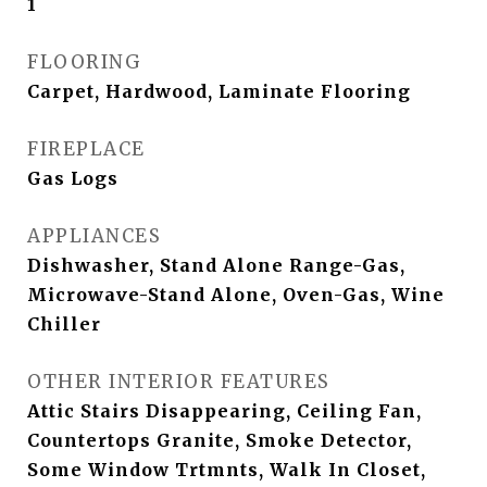
1
FLOORING
Carpet, Hardwood, Laminate Flooring
FIREPLACE
Gas Logs
APPLIANCES
Dishwasher, Stand Alone Range-Gas,
Microwave-Stand Alone, Oven-Gas, Wine
Chiller
OTHER INTERIOR FEATURES
Attic Stairs Disappearing, Ceiling Fan,
Countertops Granite, Smoke Detector,
Some Window Trtmnts, Walk In Closet,