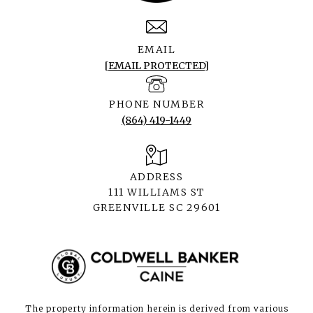
EMAIL
[EMAIL PROTECTED]
PHONE NUMBER
(864) 419-1449
ADDRESS
111 WILLIAMS ST
GREENVILLE SC 29601
The property information herein is derived from various