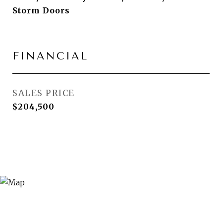
Storm Doors
FINANCIAL
SALES PRICE
$204,500