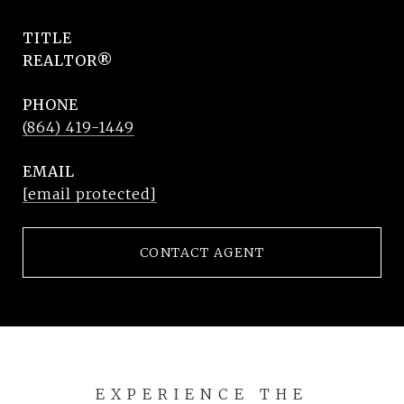
TITLE
REALTOR®
PHONE
(864) 419-1449
EMAIL
[email protected]
CONTACT AGENT