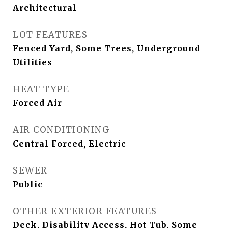
Architectural
LOT FEATURES
Fenced Yard, Some Trees, Underground
Utilities
HEAT TYPE
Forced Air
AIR CONDITIONING
Central Forced, Electric
SEWER
Public
OTHER EXTERIOR FEATURES
Deck, Disability Access, Hot Tub, Some