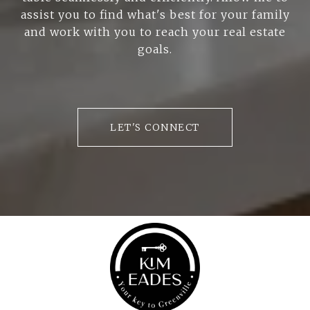
assist you to find what's best for your family
and work with you to reach your real estate
goals.
LET'S CONNECT