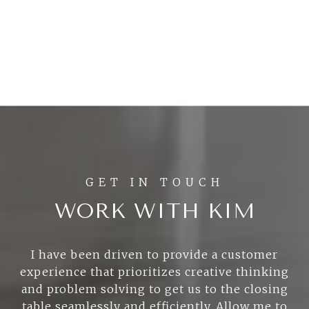
WORK WITH KIM
I have been driven to provide a customer
experience that prioritizes creative thinking
and problem solving to get us to the closing
table seamlessly and efficiently. Allow me to