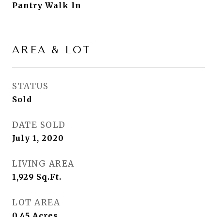
Pantry Walk In
AREA & LOT
STATUS
Sold
DATE SOLD
July 1, 2020
LIVING AREA
1,929
Sq.Ft.
LOT AREA
0.45
Acres