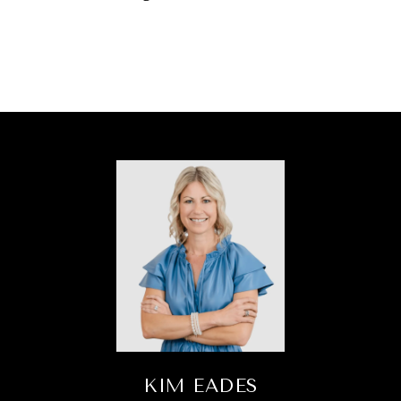
KIM EADES