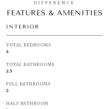
FEATURES & AMENITIES
INTERIOR
TOTAL BEDROOMS
4
TOTAL BATHROOMS
2.5
FULL BATHROOMS
2
HALF BATHROOM