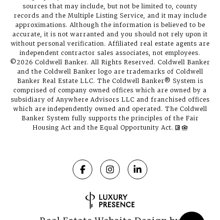
sources that may include, but not be limited to, county
records and the Multiple Listing Service, and it may include
approximations. Although the information is believed to be
accurate, it is not warranted and you should not rely upon it
without personal verification. Affiliated real estate agents are
independent contractor sales associates, not employees.
©
2026
Coldwell Banker. All Rights Reserved. Coldwell Banker
and the Coldwell Banker logo are trademarks of Coldwell
Banker Real Estate LLC. The Coldwell Banker® System is
comprised of company owned offices which are owned by a
subsidiary of Anywhere Advisors LLC and franchised offices
which are independently owned and operated. The Coldwell
Banker System fully supports the principles of the Fair
Housing Act and the Equal Opportunity Act.