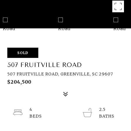
SOLD
507 FRUITVILLE ROAD
507 FRUITVILLE ROAD, GREENVILLE, SC 29607
$204,500
4
2.5