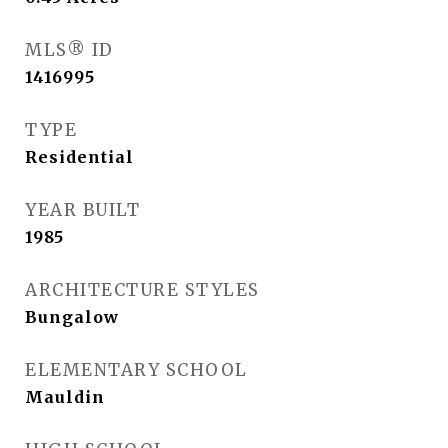
MLS® ID
1416995
TYPE
Residential
YEAR BUILT
1985
ARCHITECTURE STYLES
Bungalow
ELEMENTARY SCHOOL
Mauldin