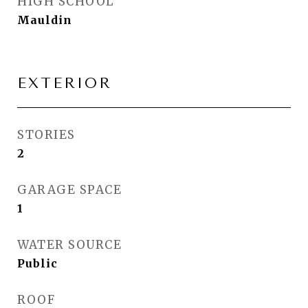
HIGH SCHOOL
Mauldin
EXTERIOR
STORIES
2
GARAGE SPACE
1
WATER SOURCE
Public
ROOF