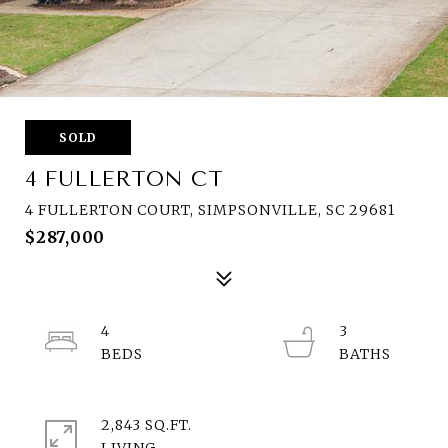
SOLD
4 FULLERTON CT
4 FULLERTON COURT, SIMPSONVILLE, SC 29681
$287,000
4
3
2,843 SQ.FT.