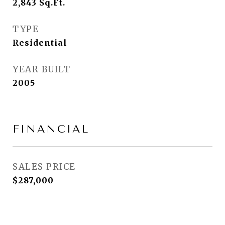
2,843
Sq.Ft.
TYPE
Residential
YEAR BUILT
2005
FINANCIAL
SALES PRICE
$287,000