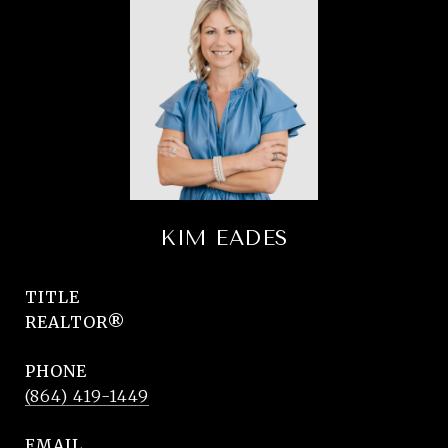
KIM EADES
TITLE
REALTOR®
PHONE
(864) 419-1449
EMAIL