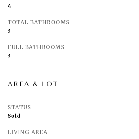
4
TOTAL BATHROOMS
3
FULL BATHROOMS
3
AREA & LOT
STATUS
Sold
LIVING AREA