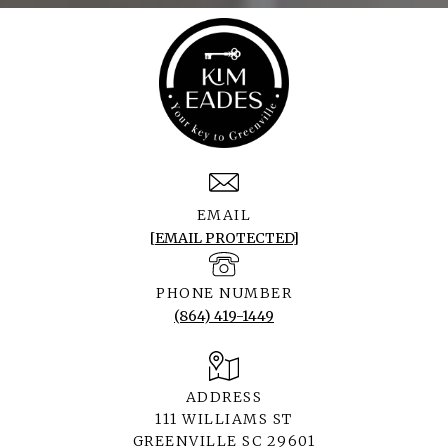
EMAIL
[EMAIL PROTECTED]
PHONE NUMBER
(864) 419-1449
ADDRESS
111 WILLIAMS ST
GREENVILLE SC 29601