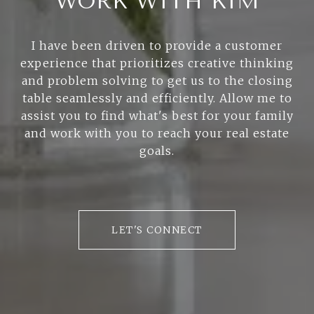
WORK WITH KIM
I have been driven to provide a customer
experience that prioritizes creative thinking
and problem solving to get us to the closing
table seamlessly and efficiently. Allow me to
assist you to find what's best for your family
and work with you to reach your real estate
goals.
LET'S CONNECT