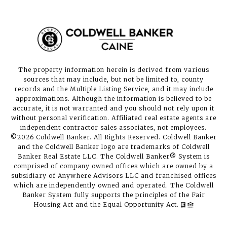
The property information herein is derived from various
sources that may include, but not be limited to, county
records and the Multiple Listing Service, and it may include
approximations. Although the information is believed to be
accurate, it is not warranted and you should not rely upon it
without personal verification. Affiliated real estate agents are
independent contractor sales associates, not employees.
©
2026
Coldwell Banker. All Rights Reserved. Coldwell Banker
and the Coldwell Banker logo are trademarks of Coldwell
Banker Real Estate LLC. The Coldwell Banker® System is
comprised of company owned offices which are owned by a
subsidiary of Anywhere Advisors LLC and franchised offices
which are independently owned and operated. The Coldwell
Banker System fully supports the principles of the Fair
Housing Act and the Equal Opportunity Act.