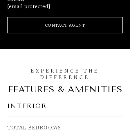
[email protected]
CONTACT AGENT
FEATURES & AMENITIES
INTERIOR
TOTAL BEDROOMS