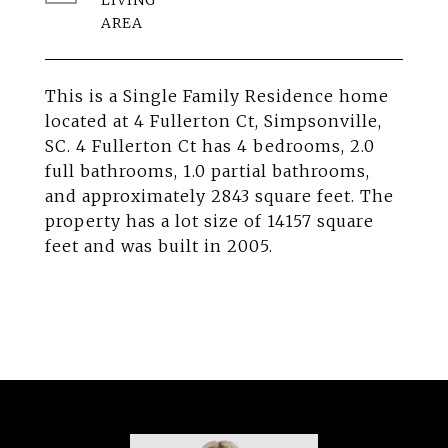
LIVING
This is a Single Family Residence home
located at 4 Fullerton Ct, Simpsonville,
SC. 4 Fullerton Ct has 4 bedrooms, 2.0
full bathrooms, 1.0 partial bathrooms,
and approximately 2843 square feet. The
property has a lot size of 14157 square
feet and was built in 2005.