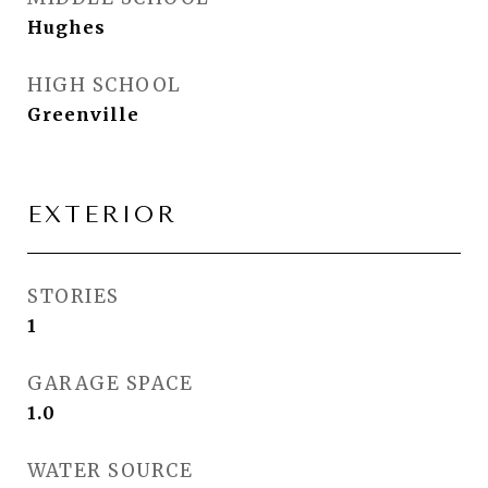
Hughes
HIGH SCHOOL
Greenville
EXTERIOR
STORIES
1
GARAGE SPACE
1.0
WATER SOURCE