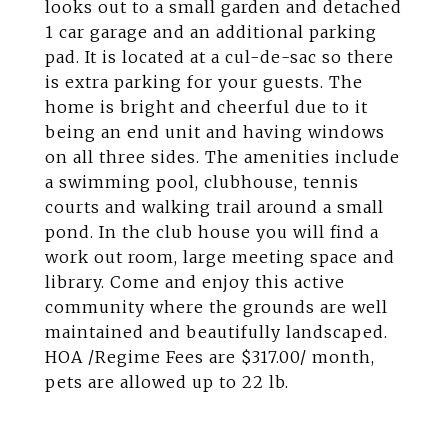
looks out to a small garden and detached
1 car garage and an additional parking
pad. It is located at a cul-de-sac so there
is extra parking for your guests. The
home is bright and cheerful due to it
being an end unit and having windows
on all three sides. The amenities include
a swimming pool, clubhouse, tennis
courts and walking trail around a small
pond. In the club house you will find a
work out room, large meeting space and
library. Come and enjoy this active
community where the grounds are well
maintained and beautifully landscaped.
HOA /Regime Fees are $317.00/ month,
pets are allowed up to 22 lb.