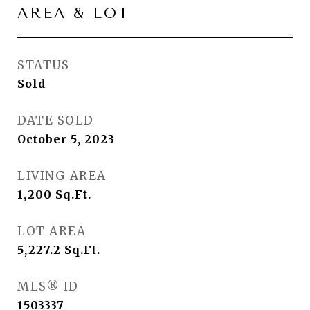
AREA & LOT
STATUS
Sold
DATE SOLD
October 5, 2023
LIVING AREA
1,200
Sq.Ft.
LOT AREA
5,227.2
Sq.Ft.
MLS® ID
1503337