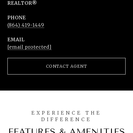
REALTOR®
PHONE
(864) 419-1449
EMAIL
[email protected]
CONTACT AGENT
FEATURES & AMENITIES