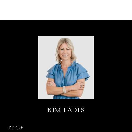
KIM EADES
TITLE