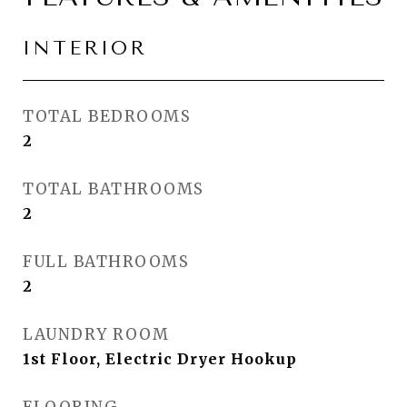
INTERIOR
TOTAL BEDROOMS
2
TOTAL BATHROOMS
2
FULL BATHROOMS
2
LAUNDRY ROOM
1st Floor, Electric Dryer Hookup