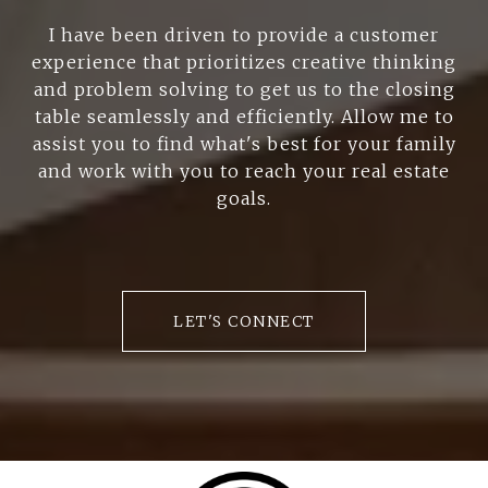
I have been driven to provide a customer
experience that prioritizes creative thinking
and problem solving to get us to the closing
table seamlessly and efficiently. Allow me to
assist you to find what's best for your family
and work with you to reach your real estate
goals.
LET'S CONNECT