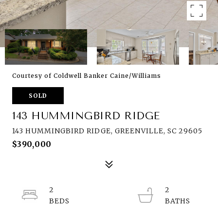
Courtesy of Coldwell Banker Caine/Williams
SOLD
143 HUMMINGBIRD RIDGE
143 HUMMINGBIRD RIDGE, GREENVILLE, SC 29605
$390,000
2
2