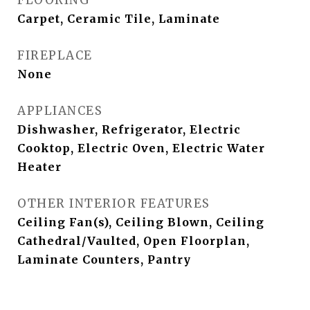
FLOORING
Carpet, Ceramic Tile, Laminate
FIREPLACE
None
APPLIANCES
Dishwasher, Refrigerator, Electric
Cooktop, Electric Oven, Electric Water
Heater
OTHER INTERIOR FEATURES
Ceiling Fan(s), Ceiling Blown, Ceiling
Cathedral/Vaulted, Open Floorplan,
Laminate Counters, Pantry