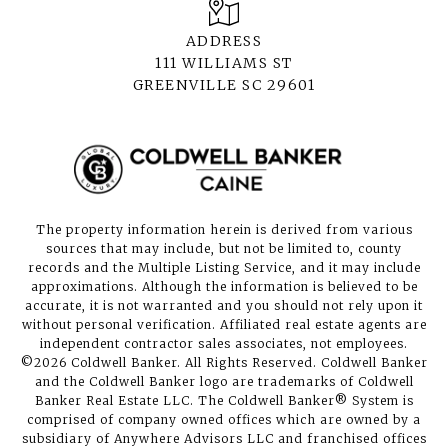
ADDRESS
111 WILLIAMS ST
GREENVILLE SC 29601
The property information herein is derived from various
sources that may include, but not be limited to, county
records and the Multiple Listing Service, and it may include
approximations. Although the information is believed to be
accurate, it is not warranted and you should not rely upon it
without personal verification. Affiliated real estate agents are
independent contractor sales associates, not employees.
©
2026
Coldwell Banker. All Rights Reserved. Coldwell Banker
and the Coldwell Banker logo are trademarks of Coldwell
Banker Real Estate LLC. The Coldwell Banker® System is
comprised of company owned offices which are owned by a
subsidiary of Anywhere Advisors LLC and franchised offices