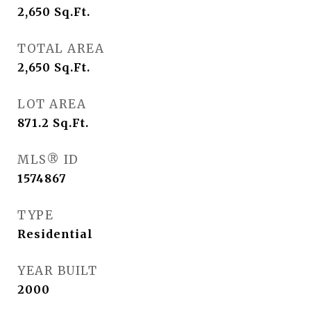
2,650
Sq.Ft.
TOTAL AREA
2,650
Sq.Ft.
LOT AREA
871.2
Sq.Ft.
MLS® ID
1574867
TYPE
Residential
YEAR BUILT
2000