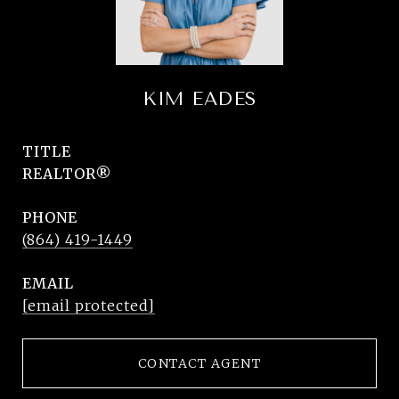
KIM EADES
TITLE
REALTOR®
PHONE
(864) 419-1449
EMAIL
[email protected]
CONTACT AGENT