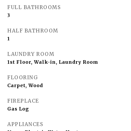
FULL BATHROOMS
3
HALF BATHROOM
1
LAUNDRY ROOM
1st Floor, Walk-in, Laundry Room
FLOORING
Carpet, Wood
FIREPLACE
Gas Log
APPLIANCES