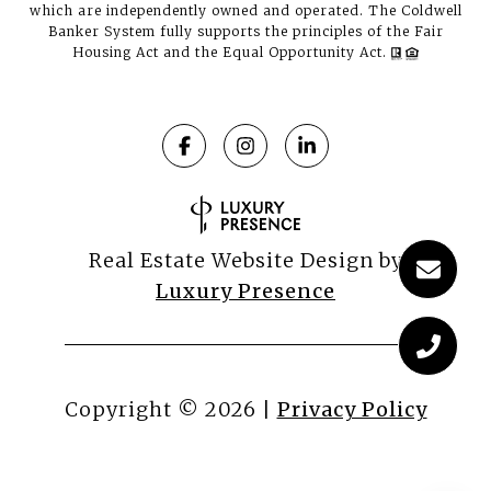
which are independently owned and operated. The Coldwell
Banker System fully supports the principles of the Fair
Housing Act and the Equal Opportunity Act.
Real Estate Website Design by
Luxury Presence
Copyright ©
2026
|
Privacy Policy