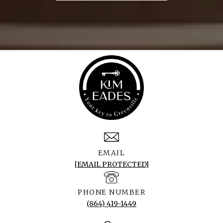
EMAIL
[EMAIL PROTECTED]
PHONE NUMBER
(864) 419-1449