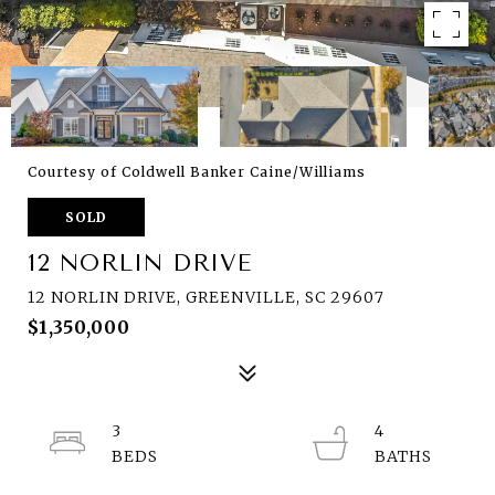
Courtesy of Coldwell Banker Caine/Williams
SOLD
12 NORLIN DRIVE
12 NORLIN DRIVE, GREENVILLE, SC 29607
$1,350,000
3
4