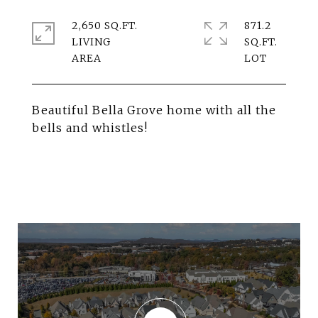
2,650 SQ.FT.
871.2
LIVING
SQ.FT.
Beautiful Bella Grove home with all the
bells and whistles!