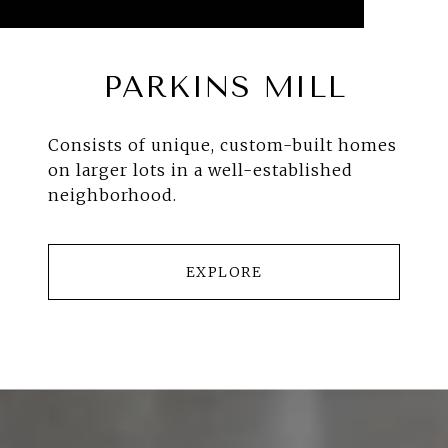
PARKINS MILL
Consists of unique, custom-built homes
on larger lots in a well-established
neighborhood.
EXPLORE