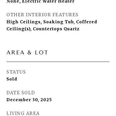
None, Electric Water Heater
OTHER INTERIOR FEATURES
High Ceilings, Soaking Tub, Coffered
Ceiling(s), Countertops Quartz
AREA & LOT
STATUS
Sold
DATE SOLD
December 30, 2025
LIVING AREA