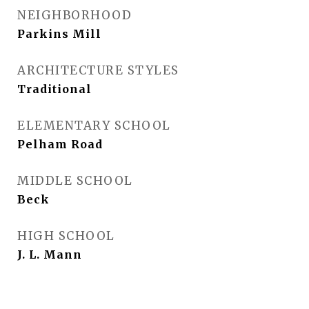
NEIGHBORHOOD
Parkins Mill
ARCHITECTURE STYLES
Traditional
ELEMENTARY SCHOOL
Pelham Road
MIDDLE SCHOOL
Beck
HIGH SCHOOL
J. L. Mann