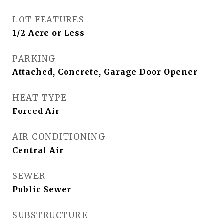
LOT FEATURES
1/2 Acre or Less
PARKING
Attached, Concrete, Garage Door Opener
HEAT TYPE
Forced Air
AIR CONDITIONING
Central Air
SEWER
Public Sewer
SUBSTRUCTURE