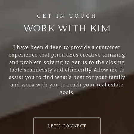
WORK WITH KIM
I have been driven to provide a customer
experience that prioritizes creative thinking
and problem solving to get us to the closing
table seamlessly and efficiently. Allow me to
assist you to find what's best for your family
and work with you to reach your real estate
goals.
LET'S CONNECT