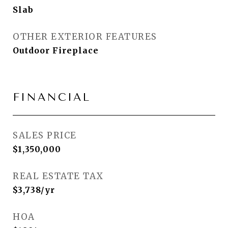
Slab
OTHER EXTERIOR FEATURES
Outdoor Fireplace
FINANCIAL
SALES PRICE
$1,350,000
REAL ESTATE TAX
$3,738/yr
HOA