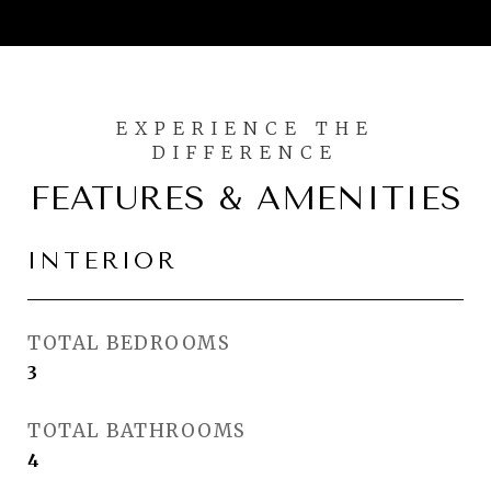
FEATURES & AMENITIES
INTERIOR
TOTAL BEDROOMS
3
TOTAL BATHROOMS
4