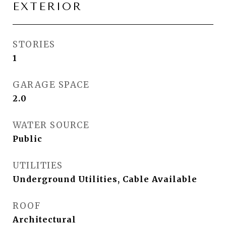
EXTERIOR
STORIES
1
GARAGE SPACE
2.0
WATER SOURCE
Public
UTILITIES
Underground Utilities, Cable Available
ROOF
Architectural