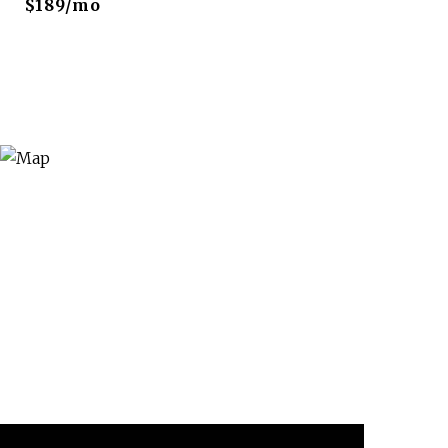
$189/mo