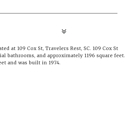
ted at 109 Cox St, Travelers Rest, SC. 109 Cox St
tial bathrooms, and approximately 1196 square feet.
eet and was built in 1974.