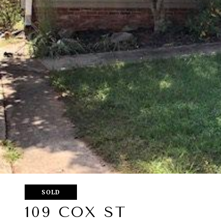
SOLD
109 COX ST