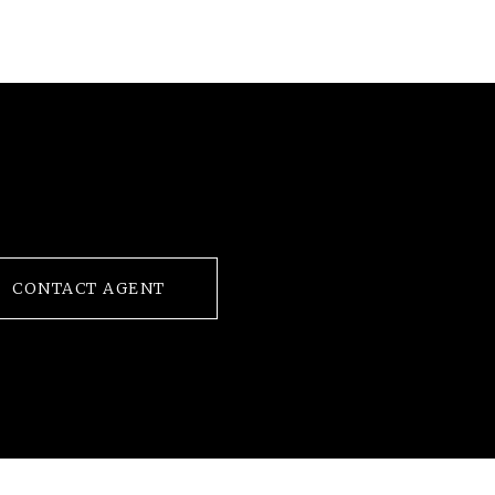
CONTACT AGENT