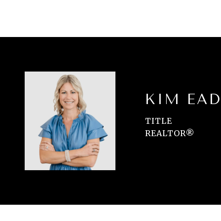
KIM EAD
TITLE
REALTOR®