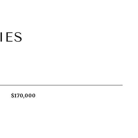
IES
$170,000