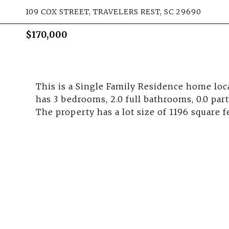
109 COX STREET, TRAVELERS REST, SC 29690
$170,000
This is a Single Family Residence home loca
has 3 bedrooms, 2.0 full bathrooms, 0.0 par
The property has a lot size of 1196 square f