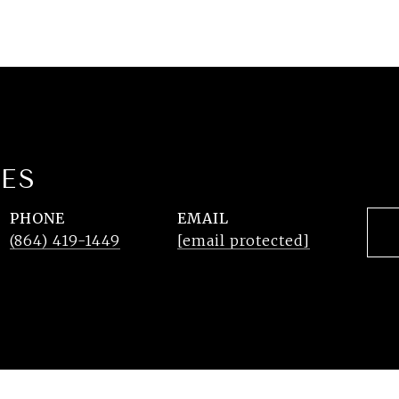
ES
PHONE
EMAIL
(864) 419-1449
[email protected]