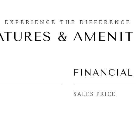
ATURES & AMENIT
FINANCIAL
SALES PRICE