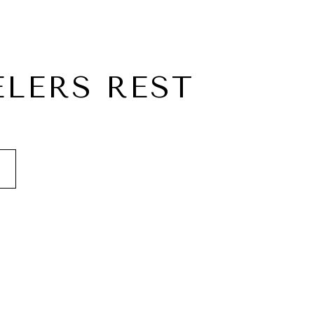
ELERS REST