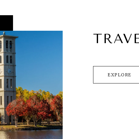
TRAV
EXPLORE