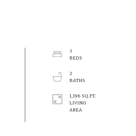
3
2
1,196 SQ.FT.
LIVING