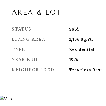
AREA & LOT
STATUS
Sold
LIVING AREA
1,196
Sq.Ft.
TYPE
Residential
YEAR BUILT
1974
NEIGHBORHOOD
Travelers Rest