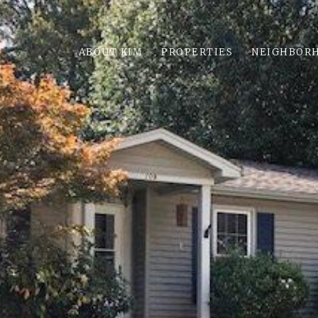
ABOUT KIM
PROPERTIES
NEIGHBOR