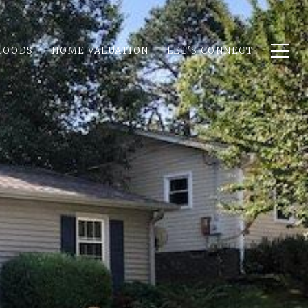
HOODS
HOME VALUATION
LET'S CONNECT