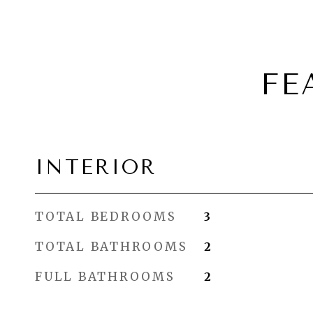
FE
INTERIOR
TOTAL BEDROOMS
3
TOTAL BATHROOMS
2
FULL BATHROOMS
2